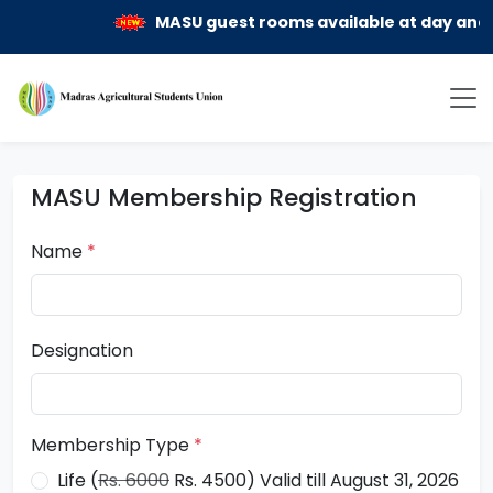
MASU guest rooms available at day and mo
MASU Membership Registration
Name
*
Designation
Membership Type
*
Life (
Rs. 6000
Rs. 4500) Valid till August 31, 2026