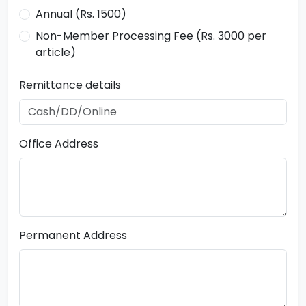
Annual (Rs. 1500)
Non-Member Processing Fee (Rs. 3000 per
article)
Remittance details
Office Address
Permanent Address