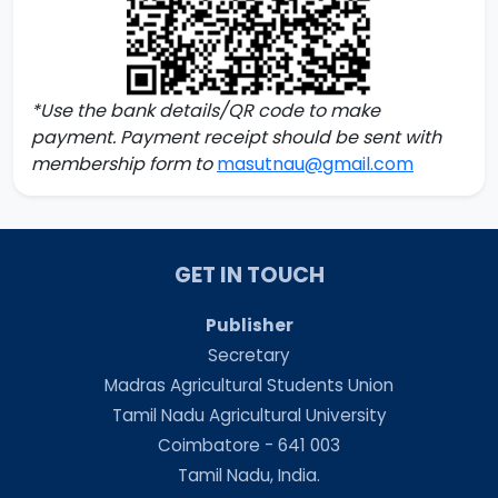
*Use the bank details/QR code to make
payment. Payment receipt should be sent with
membership form to
masutnau@gmail.com
GET IN TOUCH
Publisher
Secretary
Madras Agricultural Students Union
Tamil Nadu Agricultural University
Coimbatore - 641 003
Tamil Nadu, India.