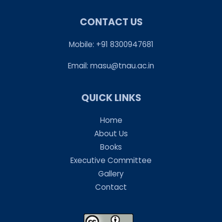
CONTACT US
Mobile: +91 8300947681
Email:
masu@tnau.ac.in
QUICK LINKS
Home
About Us
Books
Executive Committee
Gallery
Contact