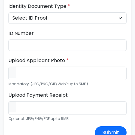
Identity Document Type
*
ID Number
Upload Applicant Photo
*
Mandatory. (JPG/PNG/GIF/WebP up to 5MB)
Upload Payment Receipt
Optional. JPG/PNG/PDF up to 5MB.
Submit