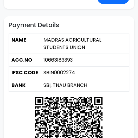
Payment Details
NAME
MADRAS AGRICULTURAL
STUDENTS UNION
ACC.NO
10663183393
IFSC CODE
SBIN0002274
BANK
SBI, TNAU BRANCH