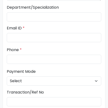
Department/Specialization
Email ID
*
Phone
*
Payment Mode
Transaction/Ref No