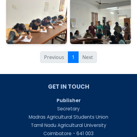
Previous
1
Next
GET IN TOUCH
Publisher
Secretary
Madras Agricultural Students Union
Tamil Nadu Agricultural University
Coimbatore - 641 003