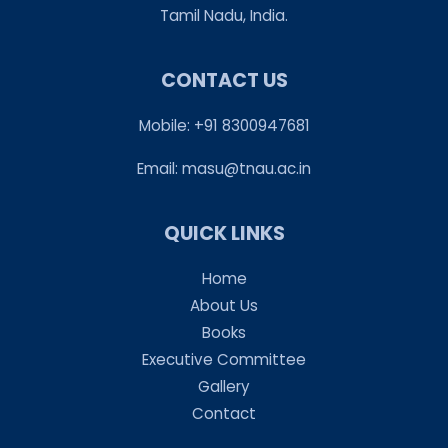
Tamil Nadu, India.
CONTACT US
Mobile: +91 8300947681
Email:
masu@tnau.ac.in
QUICK LINKS
Home
About Us
Books
Executive Committee
Gallery
Contact