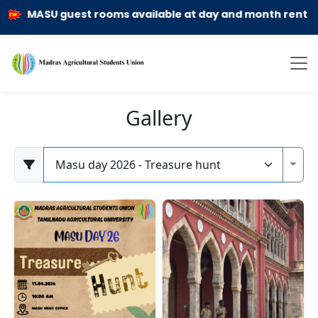
MASU guest rooms available at day and month rent basis
Gallery
Category
Toggl