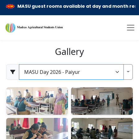
MASU guest rooms available at day and month rent ba
Gallery
Category
Toggl