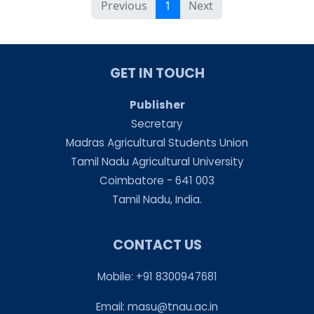
Previous
1
Next
GET IN TOUCH
Publisher
Secretary
Madras Agricultural Students Union
Tamil Nadu Agricultural University
Coimbatore - 641 003
Tamil Nadu, India.
CONTACT US
Mobile: +91 8300947681
Email:
masu@tnau.ac.in