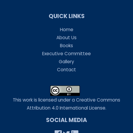
QUICK LINKS
Home
About Us
Books
Executive Committee
Gallery
Contact
This work is licensed under a Creative Commons
Attribution 4.0 International License.
SOCIAL MEDIA