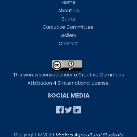
Home
About Us
Books
Executive Committee
Gallery
Contact
This work is licensed under a Creative Commons
Attribution 4.0 International License.
SOCIAL MEDIA
Copyright ©
2026
Madras Agricultural Students