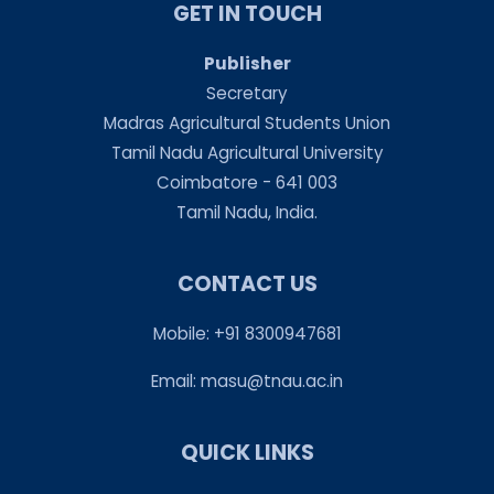
GET IN TOUCH
Publisher
Secretary
Madras Agricultural Students Union
Tamil Nadu Agricultural University
Coimbatore - 641 003
Tamil Nadu, India.
CONTACT US
Mobile: +91 8300947681
Email:
masu@tnau.ac.in
QUICK LINKS