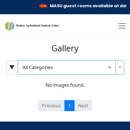
MASU guest rooms available at day a
Gallery
Category
Toggl
No images found.
Previous
1
Next