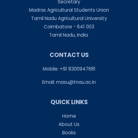
Secretary
Madras Agricultural Students Union
Tamil Nadu Agricultural University
Coimbatore - 641 003
Tamil Nadu, India.
CONTACT US
Mobile: +91 8300947681
Email:
masu@tnau.ac.in
QUICK LINKS
Home
About Us
Books