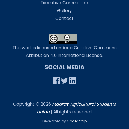
Executive Committee
Gallery
Contact
This work is licensed under a Creative Commons
Attribution 4.0 International License.
SOCIAL MEDIA
Copyright ©
2026
Madras Agricultural Students
Union
| All rights reserved.
Developed by
Codeficorp