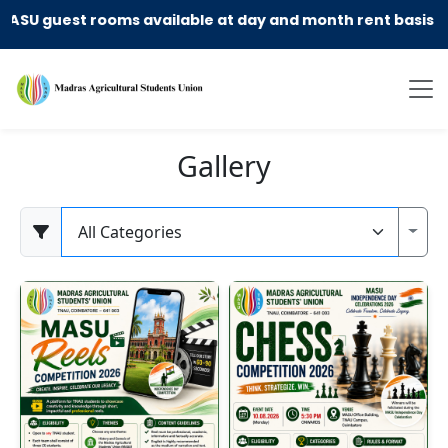
guest rooms available at day and month rent basis !! cal
Gallery
Category
Toggl