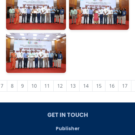
7
8
9
10
11
12
13
14
15
16
17
GET IN TOUCH
Publisher