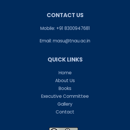
CONTACT US
Mobile: +91 8300947681
Email:
masu@tnau.ac.in
QUICK LINKS
Home
About Us
Books
Executive Committee
Gallery
Contact