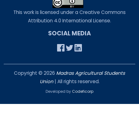
This work is licensed under a Creative Commons
Attribution 4.0 International License.
SOCIAL MEDIA
Copyright ©
2026
Madras Agricultural Students
Union
| All rights reserved.
Developed by
Codeficorp