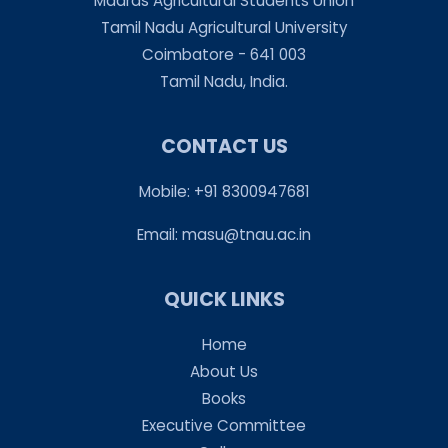
Madras Agricultural Students Union
Tamil Nadu Agricultural University
Coimbatore - 641 003
Tamil Nadu, India.
CONTACT US
Mobile: +91 8300947681
Email:
masu@tnau.ac.in
QUICK LINKS
Home
About Us
Books
Executive Committee