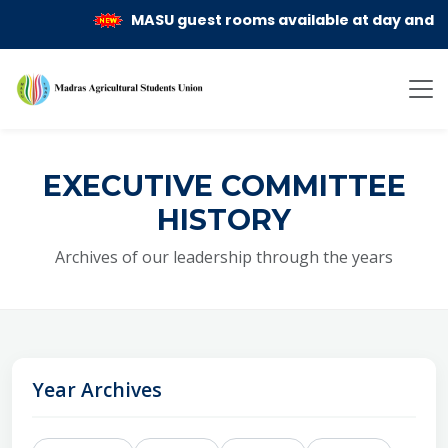
MASU guest rooms available at day and mont
EXECUTIVE COMMITTEE
HISTORY
Archives of our leadership through the years
Year Archives