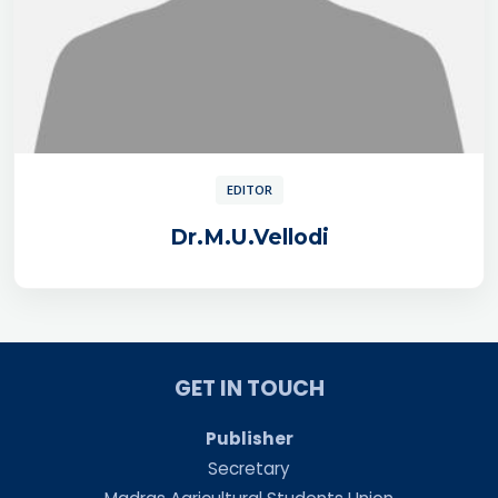
EDITOR
Dr.M.U.Vellodi
GET IN TOUCH
Publisher
Secretary