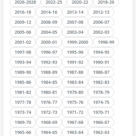
2026-2028
2022-25
2020-22
2018-20
2016-18
2014-16
2013-14
2012-13
2009-12
2008-09
2007-08
2006-07
2005-06
2004-05
2003-04
2002-03
2001-02
2000-01
1999-2000
1998-99
1997-98
1996-97
1995-96
1994-95
1993-94
1992-93
1991-92
1990-91
1989-90
1988-89
1987-88
1986-87
1985-86
1984-85
1983-84
1982-83
1981-82
1980-81
1979-80
1978-79
1977-78
1976-77
1975-76
1974-75
1973-74
1972-73
1971-72
1970-71
1969-70
1968-69
1967-68
1966-67
1965-66
1964-65
1963-64
1962-63