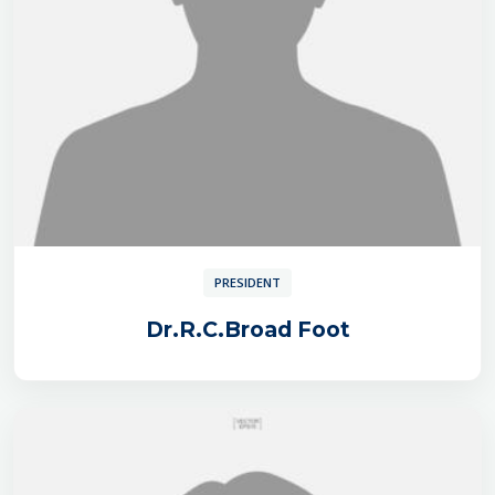
PRESIDENT
Dr.R.C.Broad Foot