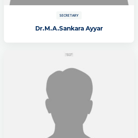
SECRETARY
Dr.M.A.Sankara Ayyar