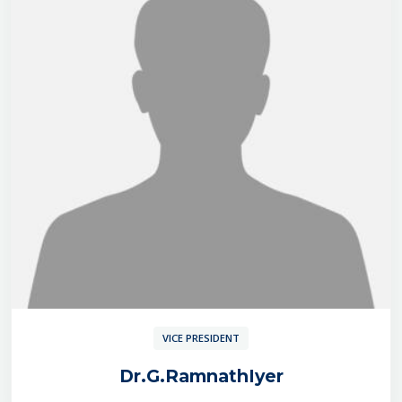
VICE PRESIDENT
Dr.G.RamnathIyer