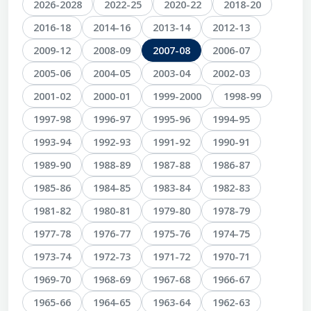
2026-2028
2022-25
2020-22
2018-20
2016-18
2014-16
2013-14
2012-13
2009-12
2008-09
2007-08
2006-07
2005-06
2004-05
2003-04
2002-03
2001-02
2000-01
1999-2000
1998-99
1997-98
1996-97
1995-96
1994-95
1993-94
1992-93
1991-92
1990-91
1989-90
1988-89
1987-88
1986-87
1985-86
1984-85
1983-84
1982-83
1981-82
1980-81
1979-80
1978-79
1977-78
1976-77
1975-76
1974-75
1973-74
1972-73
1971-72
1970-71
1969-70
1968-69
1967-68
1966-67
1965-66
1964-65
1963-64
1962-63