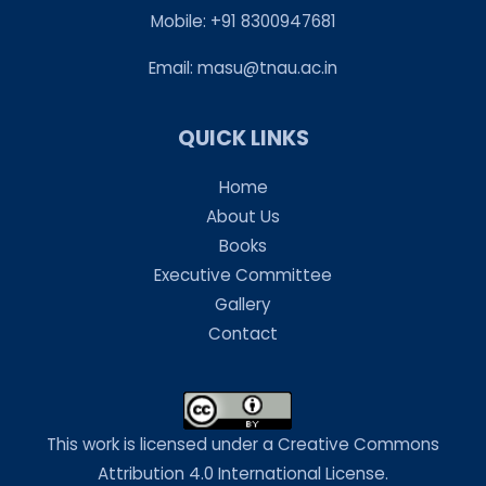
Mobile: +91 8300947681
Email:
masu@tnau.ac.in
QUICK LINKS
Home
About Us
Books
Executive Committee
Gallery
Contact
This work is licensed under a Creative Commons
Attribution 4.0 International License.