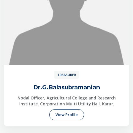
TREASURER
Dr.G.Balasubramanian
Nodal Officer, Agricultural College and Research
Institute, Corporation Multi Utility Hall, Karur.
View Profile