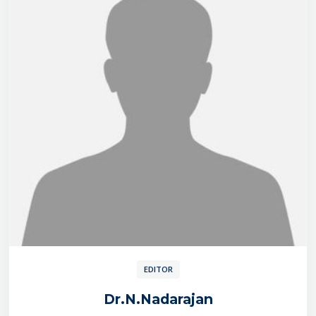
EDITOR
Dr.N.Nadarajan