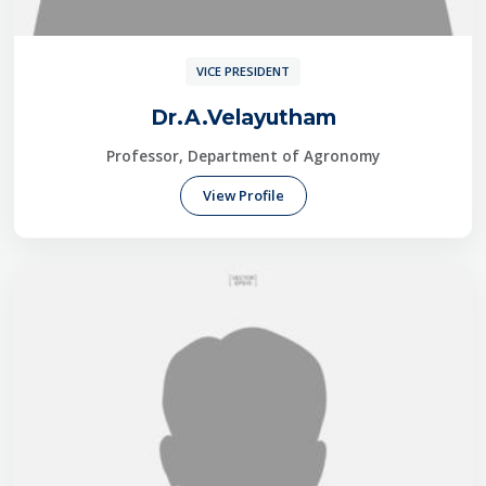
VICE PRESIDENT
Dr.A.Velayutham
Professor, Department of Agronomy
View Profile