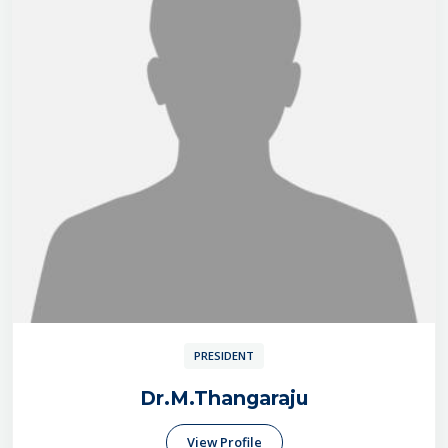
PRESIDENT
Dr.M.Thangaraju
View Profile