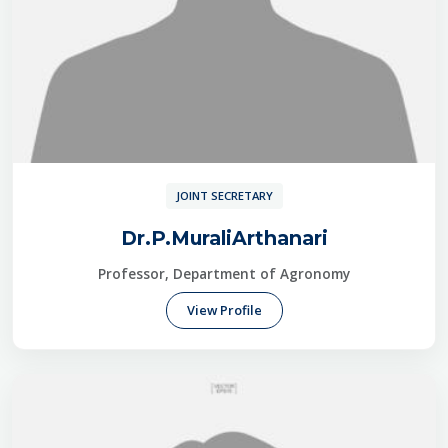
JOINT SECRETARY
Dr.P.MuraliArthanari
Professor, Department of Agronomy
View Profile