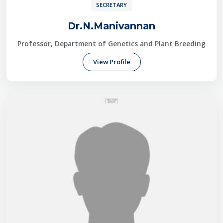
SECRETARY
Dr.N.Manivannan
Professor, Department of Genetics and Plant Breeding
View Profile