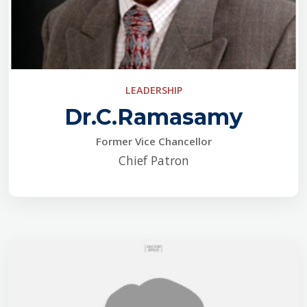
LEADERSHIP
Dr.C.Ramasamy
Former Vice Chancellor
Chief Patron