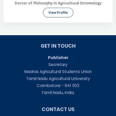
Doctor of Philosophy in Agricultural Entomology
View Profile
GET IN TOUCH
Publisher
Secretary
Madras Agricultural Students Union
Tamil Nadu Agricultural University
Coimbatore - 641 003
Tamil Nadu, India.
CONTACT US