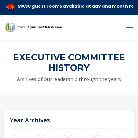
MASU guest rooms available at day and month rent basi
EXECUTIVE COMMITTEE
HISTORY
Archives of our leadership through the years
Year Archives