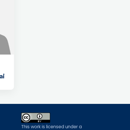
ai
This work is licensed under a