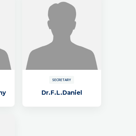
SECRETARY
my
Dr.F.L.Daniel