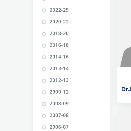
2022-25
2020-22
2018-20
2016-18
2014-16
2013-14
2012-13
Dr
2009-12
2008-09
2007-08
2006-07