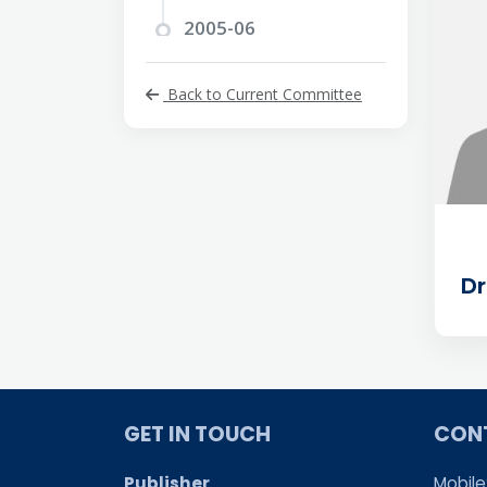
2005-06
2004-05
Back to Current Committee
2003-04
2002-03
2001-02
2000-01
D
1999-2000
1998-99
1997-98
1996-97
GET IN TOUCH
CON
1995-96
Publisher
Mobile