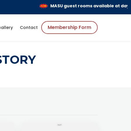
MASU guest rooms available at day and
Membership Form
allery
Contact
STORY