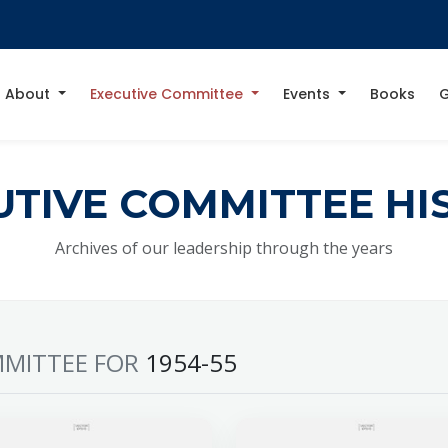
About
Executive Committee
Events
Books
G
UTIVE COMMITTEE HI
Archives of our leadership through the years
MITTEE FOR
1954-55