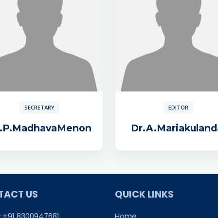
SECRETARY
EDITOR
r.P.MadhavaMenon
Dr.A.Mariakuland
TACT US
QUICK LINKS
: +91 8300947681
Home