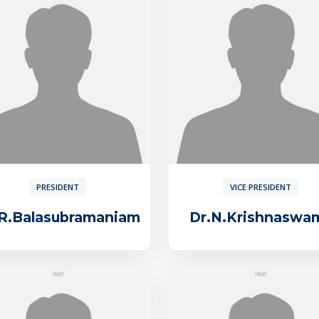
PRESIDENT
VICE PRESIDENT
.R.Balasubramaniam
Dr.N.Krishnaswa