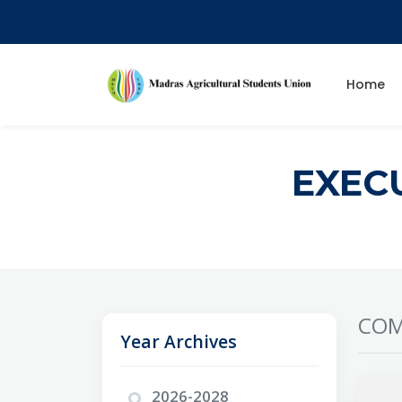
Home
EXEC
COM
Year Archives
2026-2028