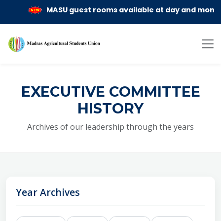
MASU guest rooms available at day and month rent
EXECUTIVE COMMITTEE
HISTORY
Archives of our leadership through the years
Year Archives