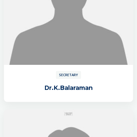
SECRETARY
Dr.K.Balaraman