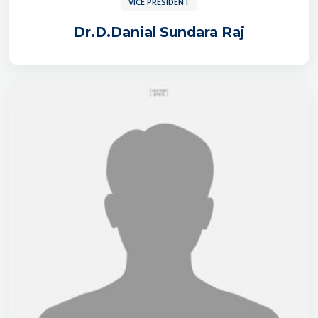
VICE PRESIDENT
Dr.D.Danial Sundara Raj