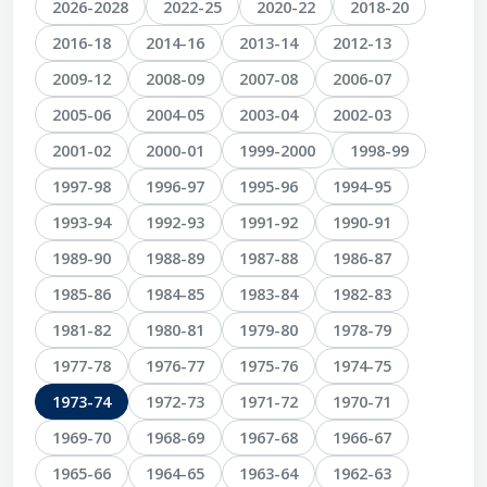
2026-2028
2022-25
2020-22
2018-20
2016-18
2014-16
2013-14
2012-13
2009-12
2008-09
2007-08
2006-07
2005-06
2004-05
2003-04
2002-03
2001-02
2000-01
1999-2000
1998-99
1997-98
1996-97
1995-96
1994-95
1993-94
1992-93
1991-92
1990-91
1989-90
1988-89
1987-88
1986-87
1985-86
1984-85
1983-84
1982-83
1981-82
1980-81
1979-80
1978-79
1977-78
1976-77
1975-76
1974-75
1973-74
1972-73
1971-72
1970-71
1969-70
1968-69
1967-68
1966-67
1965-66
1964-65
1963-64
1962-63