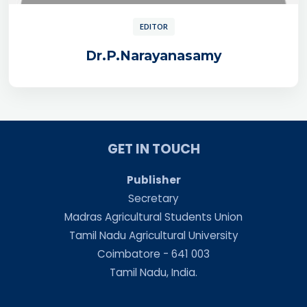
EDITOR
Dr.P.Narayanasamy
GET IN TOUCH
Publisher
Secretary
Madras Agricultural Students Union
Tamil Nadu Agricultural University
Coimbatore - 641 003
Tamil Nadu, India.