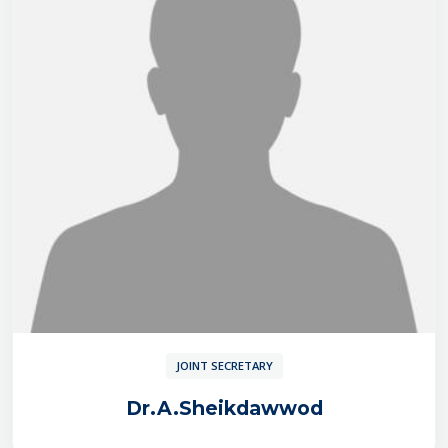
JOINT SECRETARY
Dr.A.Sheikdawwod