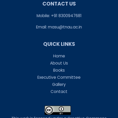
CONTACT US
Mobile: +91 8300947681
Email:
masu@tnau.ac.in
QUICK LINKS
Home
About Us
Books
Executive Committee
Gallery
Contact