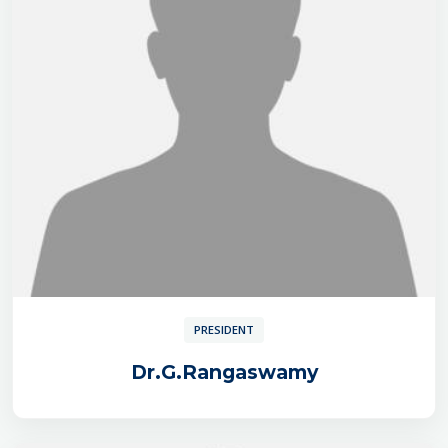
PRESIDENT
Dr.G.Rangaswamy