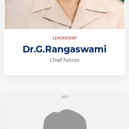
LEADERSHIP
Dr.G.Rangaswami
Chief Patron