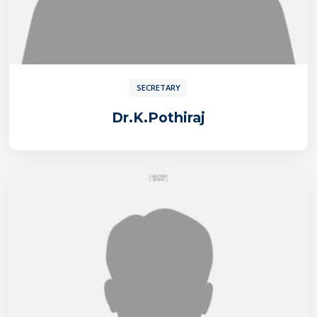
SECRETARY
Dr.K.Pothiraj