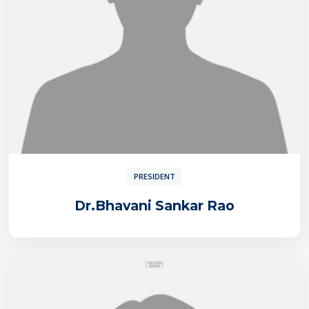
PRESIDENT
Dr.Bhavani Sankar Rao