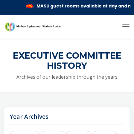
MASU guest rooms available at day and month 
EXECUTIVE COMMITTEE
HISTORY
Archives of our leadership through the years
Year Archives