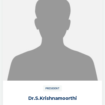
PRESIDENT
Dr.S.Krishnamoorthi