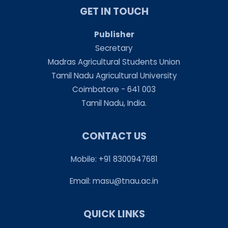
GET IN TOUCH
Publisher
Secretary
Madras Agricultural Students Union
Tamil Nadu Agricultural University
Coimbatore - 641 003
Tamil Nadu, India.
CONTACT US
Mobile: +91 8300947681
Email:
masu@tnau.ac.in
QUICK LINKS