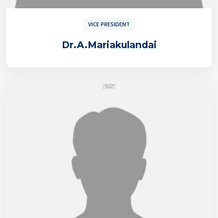
VICE PRESIDENT
Dr.A.Mariakulandai