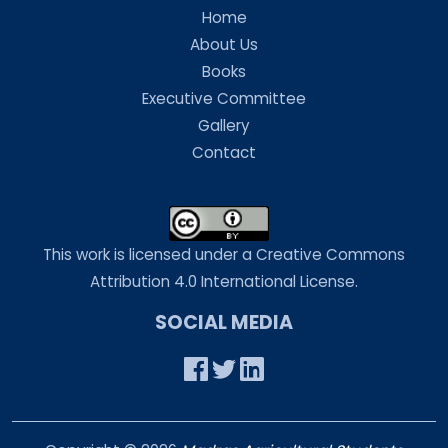
Home
About Us
Books
Executive Committee
Gallery
Contact
This work is licensed under a Creative Commons
Attribution 4.0 International License.
SOCIAL MEDIA