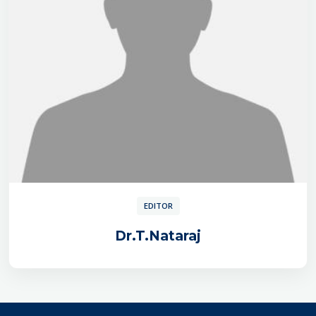
EDITOR
Dr.T.Nataraj