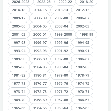
2026-2028
2022-25
2020-22
2018-20
2016-18
2014-16
2013-14
2012-13
2009-12
2008-09
2007-08
2006-07
2005-06
2004-05
2003-04
2002-03
2001-02
2000-01
1999-2000
1998-99
1997-98
1996-97
1995-96
1994-95
1993-94
1992-93
1991-92
1990-91
1989-90
1988-89
1987-88
1986-87
1985-86
1984-85
1983-84
1982-83
1981-82
1980-81
1979-80
1978-79
1977-78
1976-77
1975-76
1974-75
1973-74
1972-73
1971-72
1970-71
1969-70
1968-69
1967-68
1966-67
1965-66
1964-65
1963-64
1962-63