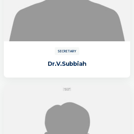
SECRETARY
Dr.V.Subbiah