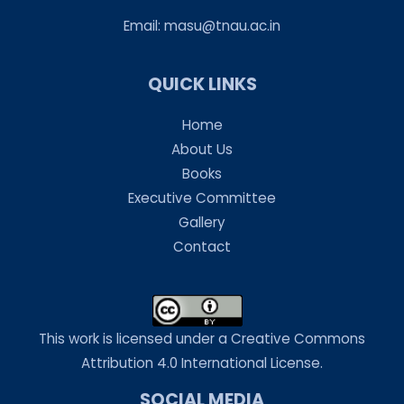
Email:
masu@tnau.ac.in
QUICK LINKS
Home
About Us
Books
Executive Committee
Gallery
Contact
This work is licensed under a Creative Commons
Attribution 4.0 International License.
SOCIAL MEDIA