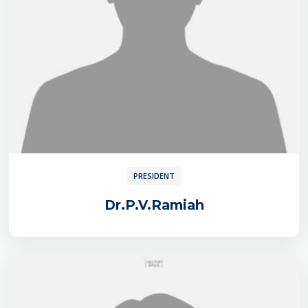
PRESIDENT
Dr.P.V.Ramiah