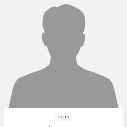
EDITOR