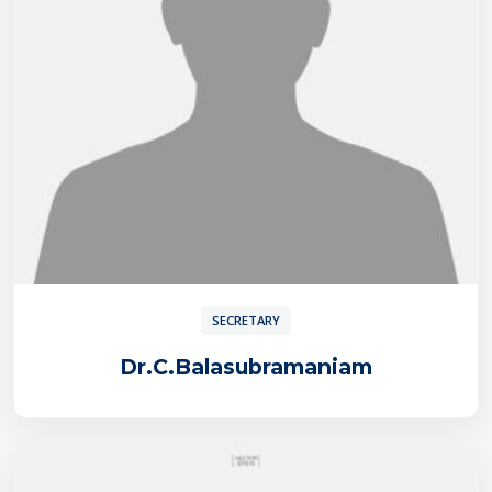
SECRETARY
Dr.C.Balasubramaniam