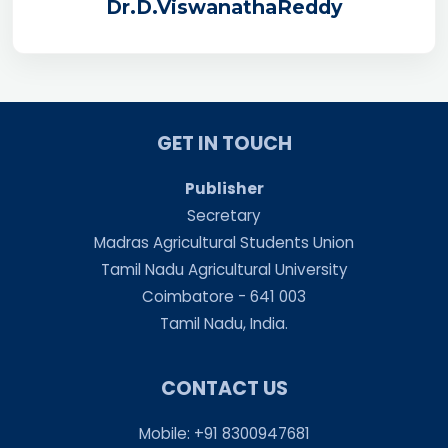
Dr.D.ViswanathaReddy
GET IN TOUCH
Publisher
Secretary
Madras Agricultural Students Union
Tamil Nadu Agricultural University
Coimbatore - 641 003
Tamil Nadu, India.
CONTACT US
Mobile: +91 8300947681