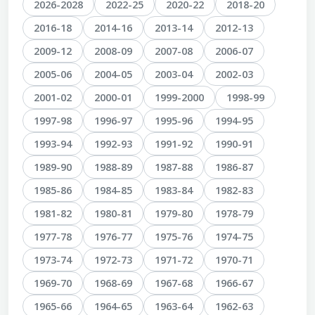
2026-2028
2022-25
2020-22
2018-20
2016-18
2014-16
2013-14
2012-13
2009-12
2008-09
2007-08
2006-07
2005-06
2004-05
2003-04
2002-03
2001-02
2000-01
1999-2000
1998-99
1997-98
1996-97
1995-96
1994-95
1993-94
1992-93
1991-92
1990-91
1989-90
1988-89
1987-88
1986-87
1985-86
1984-85
1983-84
1982-83
1981-82
1980-81
1979-80
1978-79
1977-78
1976-77
1975-76
1974-75
1973-74
1972-73
1971-72
1970-71
1969-70
1968-69
1967-68
1966-67
1965-66
1964-65
1963-64
1962-63