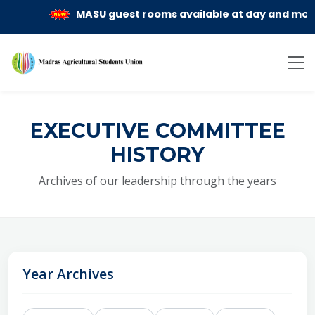
MASU guest rooms available at day and month re
EXECUTIVE COMMITTEE
HISTORY
Archives of our leadership through the years
Year Archives