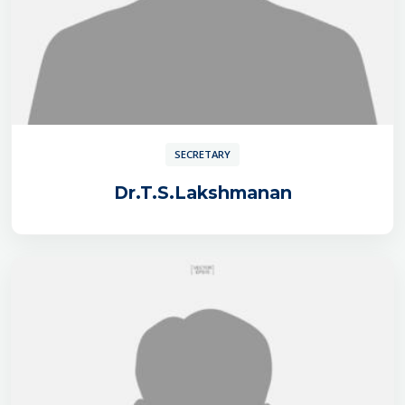
SECRETARY
Dr.T.S.Lakshmanan