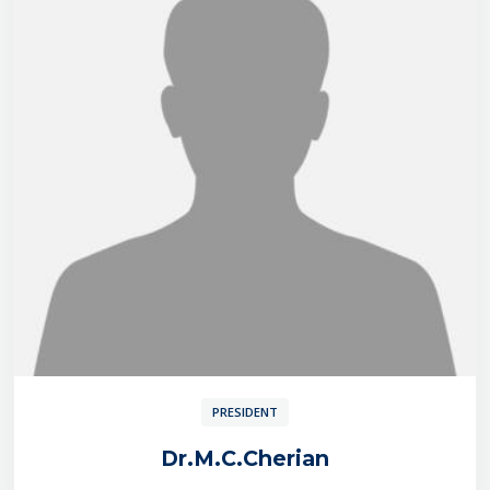
PRESIDENT
Dr.M.C.Cherian