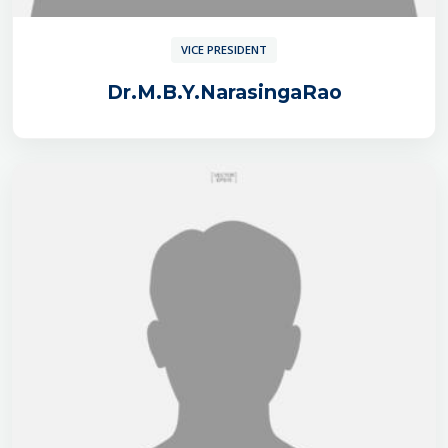
VICE PRESIDENT
Dr.M.B.Y.NarasingaRao